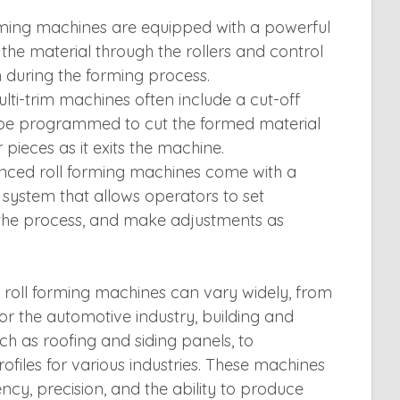
rming machines are equipped with a powerful
the material through the rollers and control
 during the forming process.
lti-trim machines often include a cut-off
be programmed to cut the formed material
r pieces as it exits the machine.
nced roll forming machines come with a
system that allows operators to set
the process, and make adjustments as
m roll forming machines can vary widely, from
 the automotive industry, building and
ch as roofing and siding panels, to
files for various industries. These machines
iency, precision, and the ability to produce