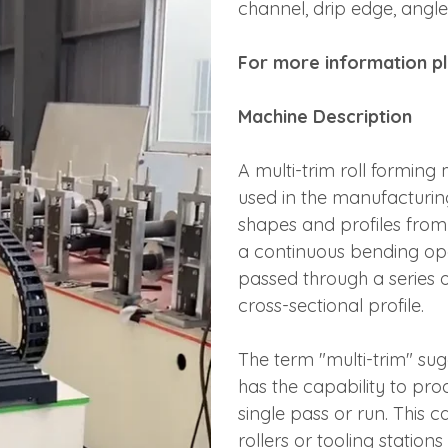
channel, drip edge, angle
For more information pl
Machine Description
A multi-trim roll forming
used in the manufacturin
shapes and profiles from 
a continuous bending oper
passed through a series of
cross-sectional profile.
The term "multi-trim" sug
has the capability to prod
single pass or run. This 
rollers or tooling statio