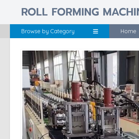
ROLL FORMING MACHI
Browse by Category
Home