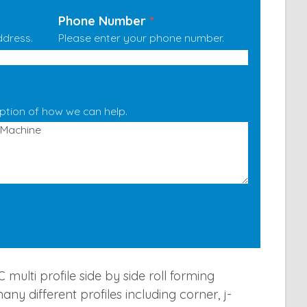
Phone Number
*
ddress.
Please enter your phone number.
iption of how we can help.
multi profile side by side roll forming
y different profiles including corner, j-