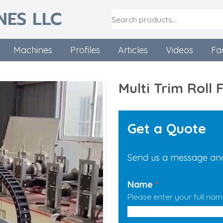
NES LLC
Machines
Profiles
Articles
Videos
Fa
Multi Trim Roll
Get a Quote
Send us a message and 
Name
*
Please enter your full nam