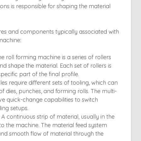
tions is responsible for shaping the material
res and components typically associated with
 machine:
he roll forming machine is a series of rollers
d shape the material. Each set of rollers is
ecific part of the final profile.
iles require different sets of tooling, which can
of dies, punches, and forming rolls. The multi-
 quick-change capabilities to switch
ing setups.
A continuous strip of material, usually in the
 into the machine. The material feed system
and smooth flow of material through the