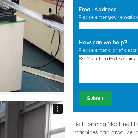
Email Address
*
Please enter your email a
How can we help?
*
Please enter a brief descr
Submit
Roll Forming Machine LLC 
machines can produce man