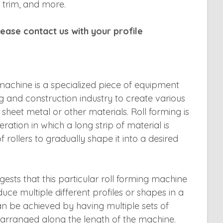
 trim, and more.
ease contact us with your profile
 machine is a specialized piece of equipment
g and construction industry to create various
sheet metal or other materials. Roll forming is
ation in which a long strip of material is
 rollers to gradually shape it into a desired
gests that this particular roll forming machine
uce multiple different profiles or shapes in a
can be achieved by having multiple sets of
ns arranged along the length of the machine.