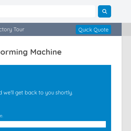
ctory Tour
Quick Quote
 Forming Machine
we’ll get back to you shortly.
e.