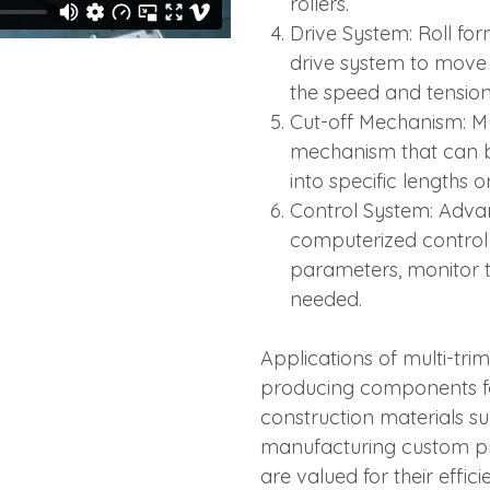
rollers.
Drive System: Roll fo
drive system to move 
the speed and tension
Cut-off Mechanism: Mu
mechanism that can 
into specific lengths o
Control System: Adva
computerized control 
parameters, monitor 
needed.
Applications of multi-tri
producing components for
construction materials su
manufacturing custom pro
are valued for their effic