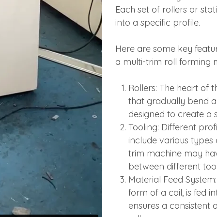
Each set of rollers or sta
into a specific profile.
Here are some key featu
a multi-trim roll forming
Rollers: The heart of t
that gradually bend an
designed to create a sp
Tooling: Different prof
include various types 
trim machine may have
between different tool
Material Feed System: 
form of a coil, is fed
ensures a consistent 