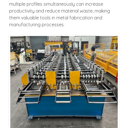
multiple profiles simultaneously can increase
productivity and reduce material waste, making
them valuable tools in metal fabrication and
manufacturing processes.