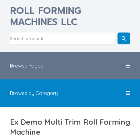
ROLL FORMING
MACHINES LLC
Browse Pages
Browse by Category
Ex Demo Multi Trim Roll Forming
Machine