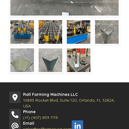
Roll Forming Machines LLC
10895 Rocket Blvd, Suite 120, Orlando, FL 32824,
USA
Phone
(+1) (407) 859 1119
Email