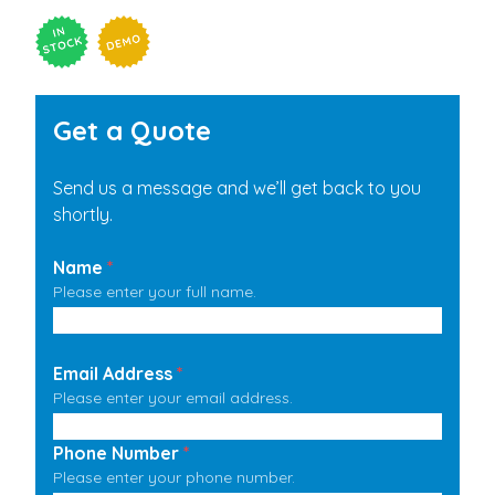
Get a Quote
Send us a message and we’ll get back to you
shortly.
Name
*
Please enter your full name.
Email Address
*
Please enter your email address.
Phone Number
*
Please enter your phone number.