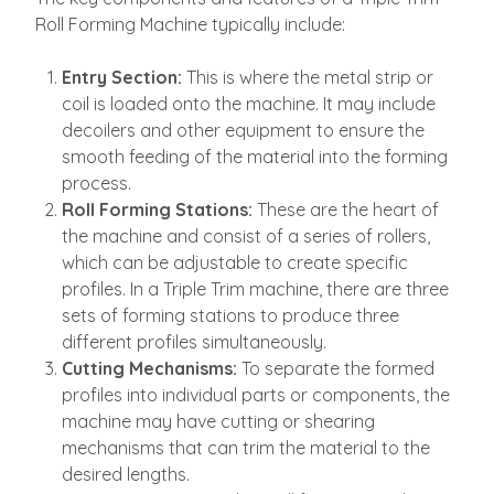
Roll Forming Machine typically include:
Entry Section:
This is where the metal strip or
coil is loaded onto the machine. It may include
decoilers and other equipment to ensure the
smooth feeding of the material into the forming
process.
Roll Forming Stations:
These are the heart of
the machine and consist of a series of rollers,
which can be adjustable to create specific
profiles. In a Triple Trim machine, there are three
sets of forming stations to produce three
different profiles simultaneously.
Cutting Mechanisms:
To separate the formed
profiles into individual parts or components, the
machine may have cutting or shearing
mechanisms that can trim the material to the
desired lengths.