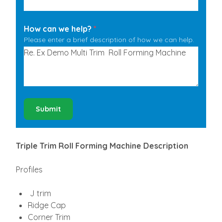
How can we help?
*
Please enter a brief description of how we can help.
Submit
Triple Trim Roll Forming Machine Description
Profiles
J trim
Ridge Cap
Corner Trim