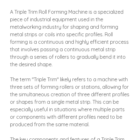
A Triple Trim Roll Forming Machine is a specialized
piece of industrial equipment used in the
metalworking industry for shaping and forming
metal strips or coils into specific profiles. Roll
forming is a continuous and highly efficient process
that involves passing a continuous metal strip
through a series of rollers to gradually bend it into
the desired shape.
The term "Triple Trim" likely refers to a machine with
three sets of forming rollers or stations, allowing for
the simultaneous creation of three different profiles
or shapes from a single metal strip. This can be
especially useful in situations where multiple parts
or components with different profiles need to be
produced from the same material.
The key components and features of a Triple Trim