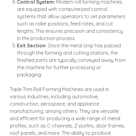
Control System:
Modern roll forming machines
are equipped with computerized control
systems that allow operators to set parameters
such as roller positions, feed rates, and cut
lengths. This ensures precision and consistency
in the production process.
Exit Section:
Once the metal strip has passed
through the forming and cutting stations, the
finished parts are typically conveyed away from
the machine for further processing or
packaging.
Triple Trim Roll Forming Machines are used in
various industries, including automotive,
construction, aerospace, and appliance
manufacturing, among others. They are versatile
and efficient for producing a wide range of metal
profiles, such as C-channels, Z-purlins, door frames,
roof panels, and more. The ability to produce