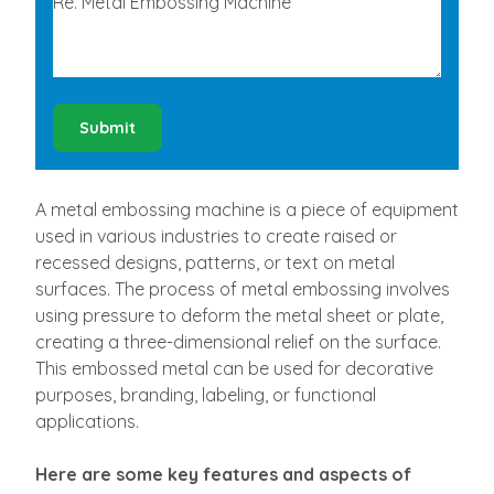
Submit
A metal embossing machine is a piece of equipment
used in various industries to create raised or
recessed designs, patterns, or text on metal
surfaces. The process of metal embossing involves
using pressure to deform the metal sheet or plate,
creating a three-dimensional relief on the surface.
This embossed metal can be used for decorative
purposes, branding, labeling, or functional
applications.
Here are some key features and aspects of