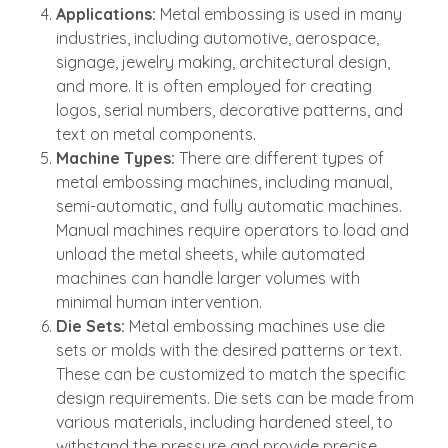
Applications:
Metal embossing is used in many
industries, including automotive, aerospace,
signage, jewelry making, architectural design,
and more. It is often employed for creating
logos, serial numbers, decorative patterns, and
text on metal components.
Machine Types:
There are different types of
metal embossing machines, including manual,
semi-automatic, and fully automatic machines.
Manual machines require operators to load and
unload the metal sheets, while automated
machines can handle larger volumes with
minimal human intervention.
Die Sets:
Metal embossing machines use die
sets or molds with the desired patterns or text.
These can be customized to match the specific
design requirements. Die sets can be made from
various materials, including hardened steel, to
withstand the pressure and provide precise