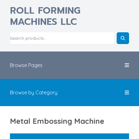
ROLL FORMING
MACHINES LLC
Browse Pages
Browse by Category
Metal Embossing Machine