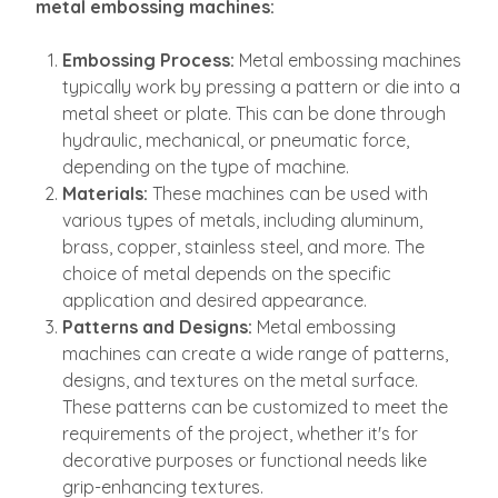
metal embossing machines:
Embossing Process:
Metal embossing machines
typically work by pressing a pattern or die into a
metal sheet or plate. This can be done through
hydraulic, mechanical, or pneumatic force,
depending on the type of machine.
Materials:
These machines can be used with
various types of metals, including aluminum,
brass, copper, stainless steel, and more. The
choice of metal depends on the specific
application and desired appearance.
Patterns and Designs:
Metal embossing
machines can create a wide range of patterns,
designs, and textures on the metal surface.
These patterns can be customized to meet the
requirements of the project, whether it's for
decorative purposes or functional needs like
grip-enhancing textures.