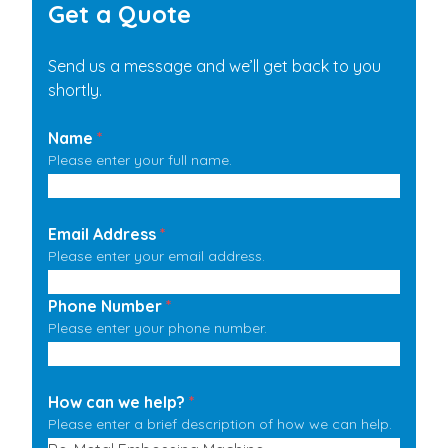
Get a Quote
Send us a message and we’ll get back to you
shortly.
Name
*
Please enter your full name.
Email Address
*
Please enter your email address.
Phone Number
*
Please enter your phone number.
How can we help?
*
Please enter a brief description of how we can help.