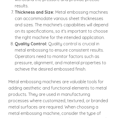
results.
Thickness and Size:
Metal embossing machines
can accommodate various sheet thicknesses
and sizes. The machine's capabilities will depend
on its specifications, so it's important to choose
the right machine for the intended application.
Quality Control:
Quality control is crucial in
metal embossing to ensure consistent results.
Operators need to monitor factors such as
pressure, alignment, and material properties to
achieve the desired embossed finish.
Metal embossing machines are valuable tools for
adding aesthetic and functional elements to metal
products. They are used in manufacturing
processes where customized, textured, or branded
metal surfaces are required. When choosing a
metal embossing machine, consider the type of