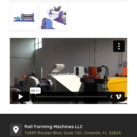
Roll Forming Machines LLC
10895 Rocket Blvd, Suite 120, Orlando, FL 32824,