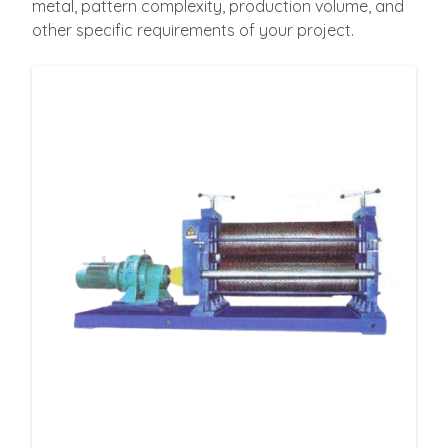
metal, pattern complexity, production volume, and
other specific requirements of your project.