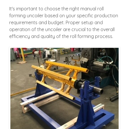
It's important to choose the right manual roll
forming uncoiler based on your specific production
requirements and budget. Proper setup and
operation of the uncoiler are crucial to the overall
efficiency and quality of the roll forming process.