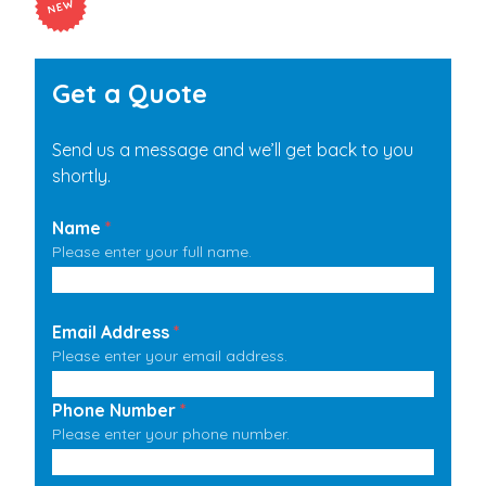
Get a Quote
Send us a message and we’ll get back to you
shortly.
Name
*
Please enter your full name.
Email Address
*
Please enter your email address.
Phone Number
*
Please enter your phone number.