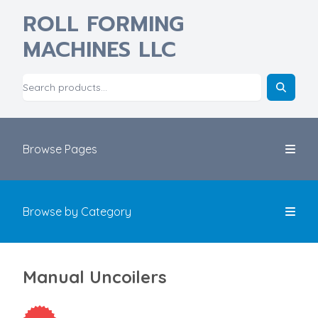
ROLL FORMING
MACHINES LLC
Browse Pages
Browse by Category
Manual Uncoilers