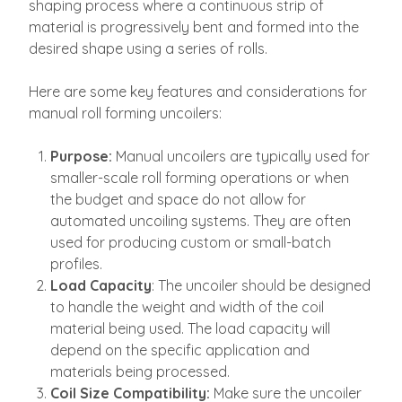
shaping process where a continuous strip of
material is progressively bent and formed into the
desired shape using a series of rolls.
Here are some key features and considerations for
manual roll forming uncoilers:
Purpose:
Manual uncoilers are typically used for
smaller-scale roll forming operations or when
the budget and space do not allow for
automated uncoiling systems. They are often
used for producing custom or small-batch
profiles.
Load Capacity
: The uncoiler should be designed
to handle the weight and width of the coil
material being used. The load capacity will
depend on the specific application and
materials being processed.
Coil Size Compatibility:
Make sure the uncoiler