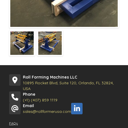
Roll Forming Machines LLC
10895 Rocket Blvd, Suite 120, Orlando, FL 32824,
USA
Phone
(+1) (407) 859 1119
Email
sales@rollformerusa.com
FAQs