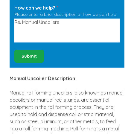
How can we help?
*
Please enter a brief description of how we can help.
Submit
Manual Uncoiler Description
Manual roll forming uncoilers, also known as manual
decoilers or manual reel stands, are essential
equipment in the roll forming process. They are
used to hold and dispense coil or strip material,
such as steel, aluminum, or other metals, to feed
into a roll forming machine. Roll forming is a metal