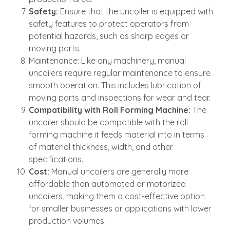
Safety:
Ensure that the uncoiler is equipped with
safety features to protect operators from
potential hazards, such as sharp edges or
moving parts.
Maintenance: Like any machinery, manual
uncoilers require regular maintenance to ensure
smooth operation. This includes lubrication of
moving parts and inspections for wear and tear.
Compatibility with Roll Forming Machine:
The
uncoiler should be compatible with the roll
forming machine it feeds material into in terms
of material thickness, width, and other
specifications.
Cost:
Manual uncoilers are generally more
affordable than automated or motorized
uncoilers, making them a cost-effective option
for smaller businesses or applications with lower
production volumes.