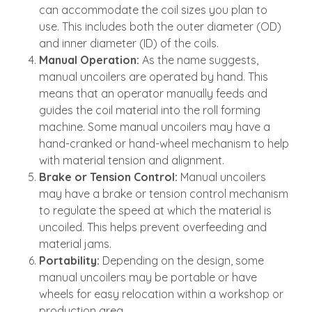
can accommodate the coil sizes you plan to
use. This includes both the outer diameter (OD)
and inner diameter (ID) of the coils.
Manual Operation:
As the name suggests,
manual uncoilers are operated by hand. This
means that an operator manually feeds and
guides the coil material into the roll forming
machine. Some manual uncoilers may have a
hand-cranked or hand-wheel mechanism to help
with material tension and alignment.
Brake or Tension Control:
Manual uncoilers
may have a brake or tension control mechanism
to regulate the speed at which the material is
uncoiled. This helps prevent overfeeding and
material jams.
Portability:
Depending on the design, some
manual uncoilers may be portable or have
wheels for easy relocation within a workshop or
production area.