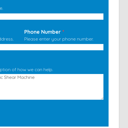
e.
Phone Number
*
ddress.
Please enter your phone number.
iption of how we can help.