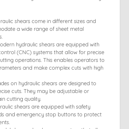
aulic shears come in different sizes and
odate a wide range of sheet metal
s.
dern hydraulic shears are equipped with
ntrol (CNC) systems that allow for precise
ting operations. This enables operators to
parameters and make complex cuts with high
des on hydraulic shears are designed to
cise cuts. They may be adjustable or
n cutting quality.
aulic shears are equipped with safety
rds and emergency stop buttons to protect
nts.