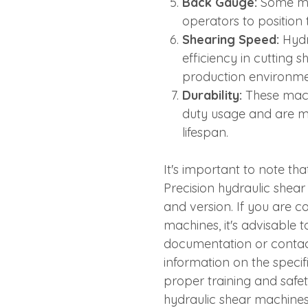
Back Gauge:
Some mod
operators to position 
Shearing Speed:
Hydr
efficiency in cutting 
production environme
Durability:
These mach
duty usage and are m
lifespan.
It's important to note tha
Precision hydraulic she
and version. If you are c
machines, it's advisable 
documentation or contact
information on the specifi
proper training and safe
hydraulic shear machines