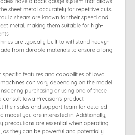
els have a back gauge system that allows
the sheet metal accurately for repetitive cuts.
aulic shears are known for their speed and
sheet metal, making them suitable for high-
nts.
ines are typically built to withstand heavy-
ade from durable materials to ensure a long
t specific features and capabilities of Iowa
ar machines can vary depending on the model
onsidering purchasing or using one of these
to consult Iowa Precision's product
 their sales and support team for detailed
c model you are interested in. Additionally,
ty precautions are essential when operating
, as they can be powerful and potentially