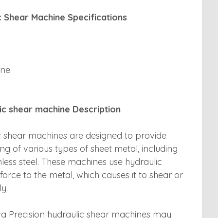
c Shear Machine Specifications
ine
lic shear machine Description
ic shear machines are designed to provide
ing of various types of sheet metal, including
nless steel. These machines use hydraulic
orce to the metal, which causes it to shear or
y.
wa Precision hydraulic shear machines may