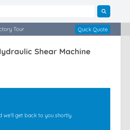
ctory Tour
Quick Quote
Hydraulic Shear Machine
we’ll get back to you shortly.