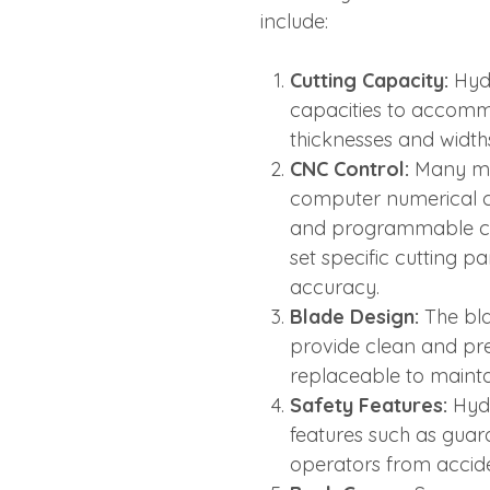
include:
Cutting Capacity:
Hydr
capacities to accomm
thicknesses and width
CNC Control:
Many mo
computer numerical co
and programmable cut
set specific cutting 
accuracy.
Blade Design:
The bla
provide clean and pre
replaceable to maintai
Safety Features:
Hydr
features such as gua
operators from accide