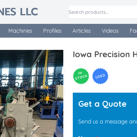
NES LLC
Machines
Profiles
Articles
Videos
Fa
Iowa Precision 
Get a Quote
Send us a message and 