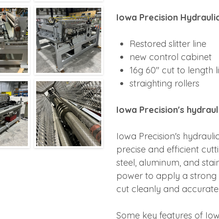
Iowa Precision Hydrauli
Restored slitter line
new control cabinet
16g 60" cut to length l
straighting rollers
Iowa Precision's hydrau
Iowa Precision's hydraul
precise and efficient cutt
steel, aluminum, and stai
power to apply a strong f
cut cleanly and accuratel
Some key features of Io