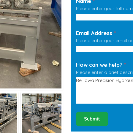
Name
*
Please enter your full nam
Email Address
*
Please enter your email a
How can we help?
*
Please enter a brief descr
Submit