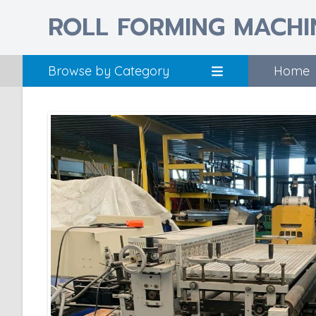
ROLL FORMING MACHI
Browse by Category
Home