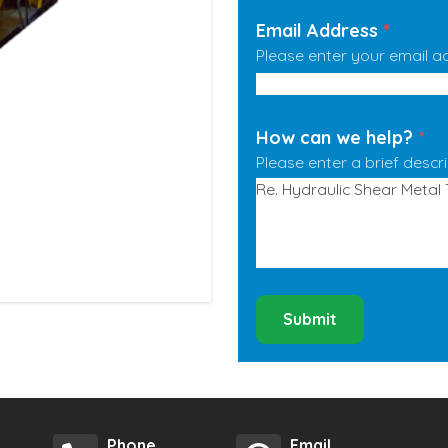
Email Address
*
Please enter your email a
How can we help?
*
Please enter a brief descr
Submit
Phone
Email