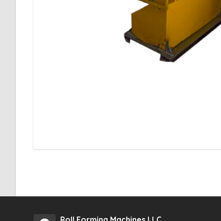
Roll Forming Machines LLC