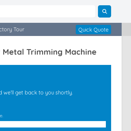
ctory Tour
Quick Quote
r Metal Trimming Machine
we’ll get back to you shortly.
e.