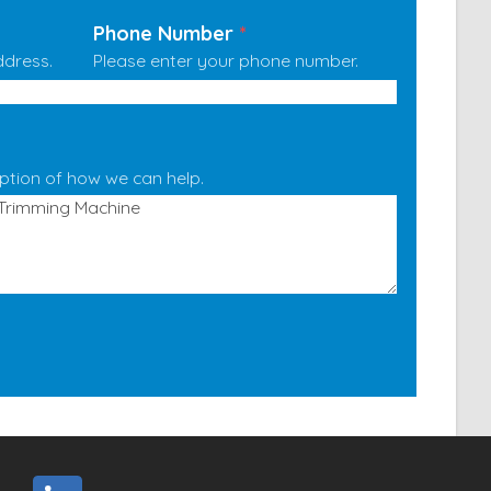
Phone Number
*
ddress.
Please enter your phone number.
iption of how we can help.