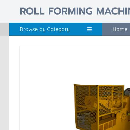
ROLL FORMING MACHI
Browse by Category
Home