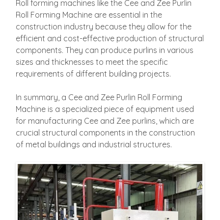
Roll forming machines like the Cee and Zee Purlin
Roll Forming Machine are essential in the
construction industry because they allow for the
efficient and cost-effective production of structural
components. They can produce purlins in various
sizes and thicknesses to meet the specific
requirements of different building projects.
In summary, a Cee and Zee Purlin Roll Forming
Machine is a specialized piece of equipment used
for manufacturing Cee and Zee purlins, which are
crucial structural components in the construction
of metal buildings and industrial structures.