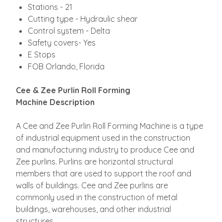
Stations - 21
Cutting type - Hydraulic shear
Control system - Delta
Safety covers- Yes
E Stops
FOB Orlando, Florida
Cee & Zee Purlin Roll Forming
Machine
Description
A Cee and Zee Purlin Roll Forming Machine is a type
of industrial equipment used in the construction
and manufacturing industry to produce Cee and
Zee purlins. Purlins are horizontal structural
members that are used to support the roof and
walls of buildings. Cee and Zee purlins are
commonly used in the construction of metal
buildings, warehouses, and other industrial
structures.