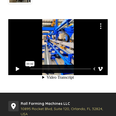
Roll Forming Machines LLC
10895 Rocket Blvd, Suite 120, Orlando, FL 32824,
USA