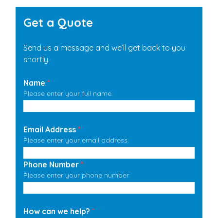
Get a Quote
Send us a message and we’ll get back to you
shortly.
Name
*
Please enter your full name.
Email Address
*
Please enter your email address.
Phone Number
*
Please enter your phone number.
How can we help?
*