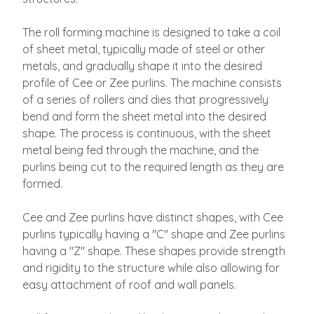
The roll forming machine is designed to take a coil
of sheet metal, typically made of steel or other
metals, and gradually shape it into the desired
profile of Cee or Zee purlins. The machine consists
of a series of rollers and dies that progressively
bend and form the sheet metal into the desired
shape. The process is continuous, with the sheet
metal being fed through the machine, and the
purlins being cut to the required length as they are
formed.
Cee and Zee purlins have distinct shapes, with Cee
purlins typically having a "C" shape and Zee purlins
having a "Z" shape. These shapes provide strength
and rigidity to the structure while also allowing for
easy attachment of roof and wall panels.