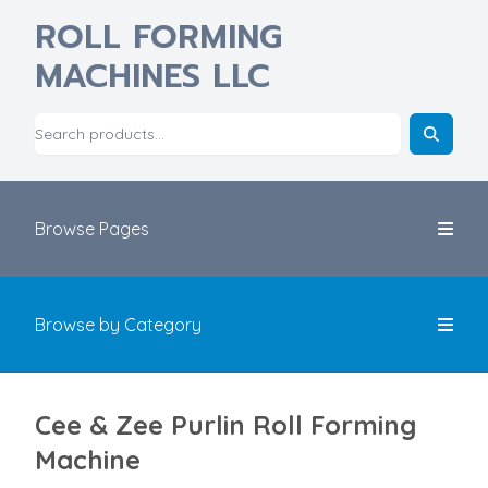
ROLL FORMING
MACHINES LLC
Browse Pages
Browse by Category
Cee & Zee Purlin Roll Forming
Machine