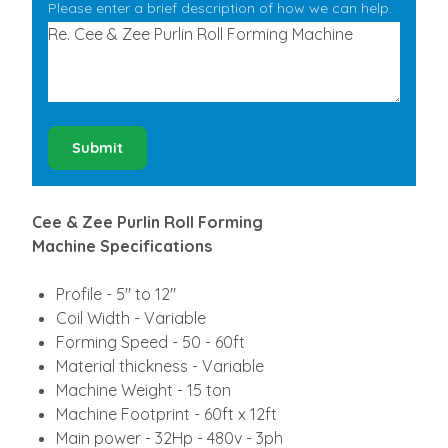
Please enter a brief description of how we can help.
Submit
Cee & Zee Purlin Roll Forming
Machine Specifications
Profile - 5" to 12"
Coil Width - Variable
Forming Speed - 50 - 60ft
Material thickness - Variable
Machine Weight - 15 ton
Machine Footprint - 60ft x 12ft
Main power - 32Hp - 480v - 3ph