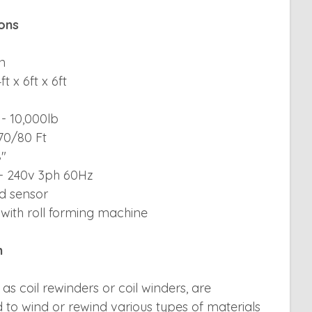
ions
n
t x 6ft x 6ft
- 10,000lb
 70/80 Ft
8"
 - 240v 3ph 60Hz
ed sensor
with roll forming machine
n
 as coil rewinders or coil winders, are
 to wind or rewind various types of materials