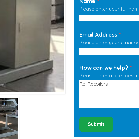
Name
*
Please enter your full nam
Email Address
*
Please enter your email a
How can we help?
*
Please enter a brief descr
Submit