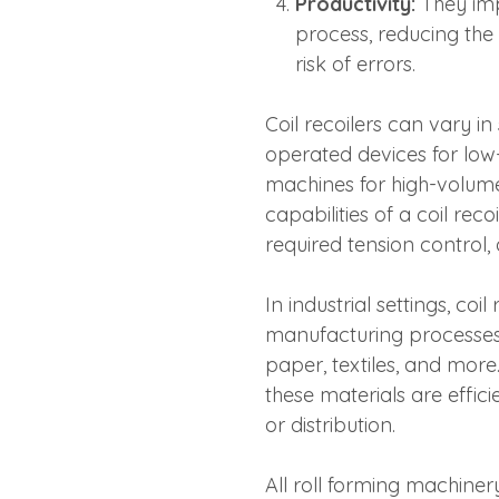
Productivity:
They imp
process, reducing the
risk of errors.
Coil recoilers can vary i
operated devices for low
machines for high-volume
capabilities of a coil re
required tension control,
In industrial settings, co
manufacturing processes in
paper, textiles, and more.
these materials are effic
or distribution.
All roll forming machiner