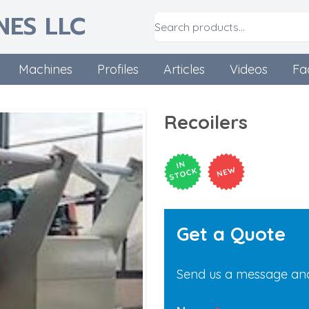
NES LLC
Machines
Profiles
Articles
Videos
Fa
Recoilers
Get a Quote
Send us a message and 