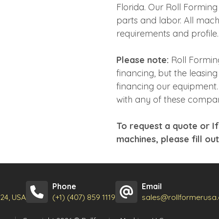
Florida. Our Roll Formin
parts and labor. All mac
requirements and profile.
Please note:
Roll Formin
financing, but the leasin
financing our equipment. 
with any of these compan
To request a quote or I
machines, please fill ou
Phone
Email
824, USA
(+1) (407) 859 1119
sales@rollformerusa