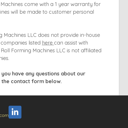
g Machines come with a 1 year warranty for
hines will be made to customer personal
g Machines LLC does not provide in-house
g companies listed
here
can assist with
Roll Forming Machines LLC is not affiliated
ies.
f you have any questions about our
t the contact form below.
.com