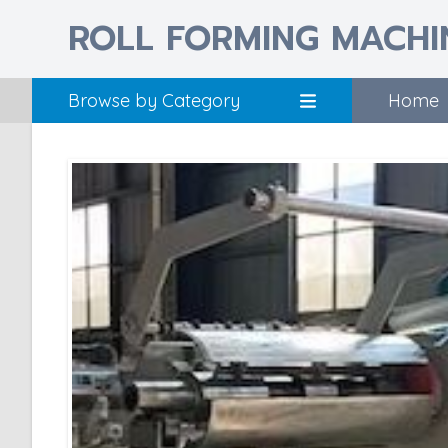
ROLL FORMING MACHI
Browse by Category
Home