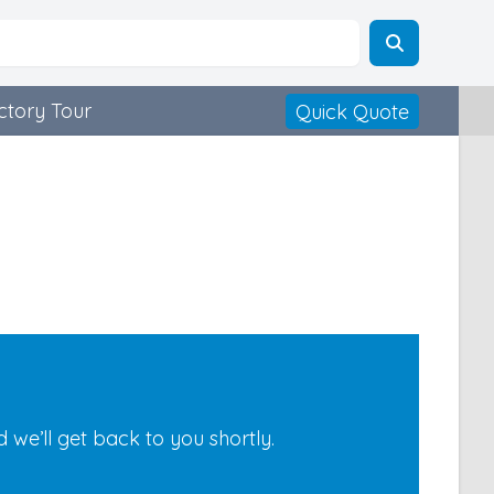
ctory Tour
Quick Quote
we’ll get back to you shortly.