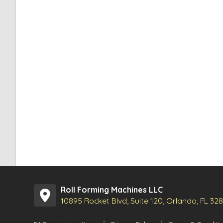
Roll Forming Machines LLC
10895 Rocket Blvd, Suite 120, Orlando, FL 32