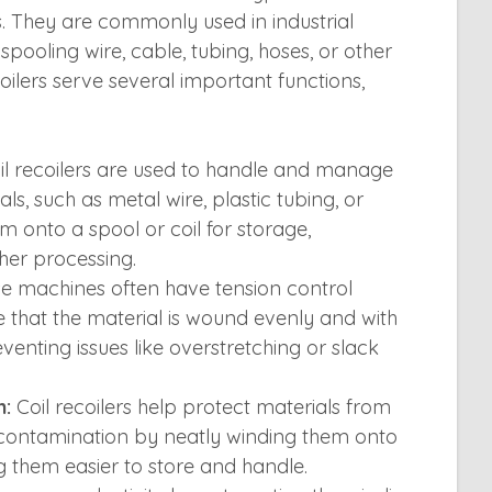
ls. They are commonly used in industrial
 spooling wire, cable, tubing, hoses, or other
ecoilers serve several important functions,
l recoilers are used to handle and manage
ls, such as metal wire, plastic tubing, or
 onto a spool or coil for storage,
ther processing.
e machines often have tension control
that the material is wound evenly and with
eventing issues like overstretching or slack
n:
Coil recoilers help protect materials from
 contamination by neatly winding them onto
g them easier to store and handle.