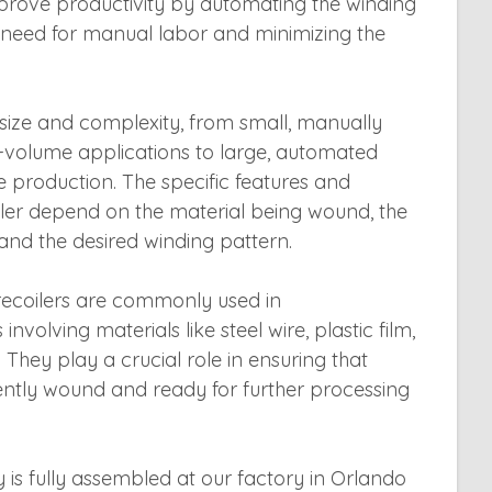
rove productivity by automating the winding
 need for manual labor and minimizing the
n size and complexity, from small, manually
-volume applications to large, automated
 production. The specific features and
coiler depend on the material being wound, the
 and the desired winding pattern.
il recoilers are commonly used in
volving materials like steel wire, plastic film,
 They play a crucial role in ensuring that
iently wound and ready for further processing
y is fully assembled at our factory in Orlando