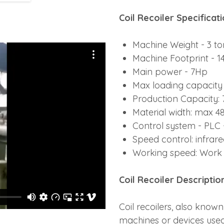
Coil Recoiler Specificat
Machine Weight - 3 to
Machine Footprint - 14f
Main power - 7Hp
Max loading capacity 
Production Capacity:
Material width: max 4
Control system - PLC
Speed control: infrar
Working speed: Work 
Coil Recoiler
Descriptio
Coil recoilers, also known
machines or devices used