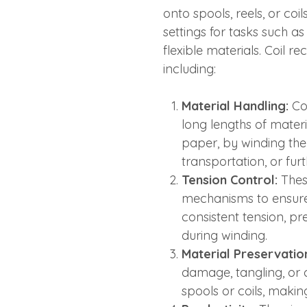
onto spools, reels, or coi
settings for tasks such as
flexible materials. Coil r
including:
Material Handling:
Coi
long lengths of materia
paper, by winding them
transportation, or fur
Tension Control:
Thes
mechanisms to ensure 
consistent tension, pr
during winding.
Material Preservatio
damage, tangling, or
spools or coils, makin