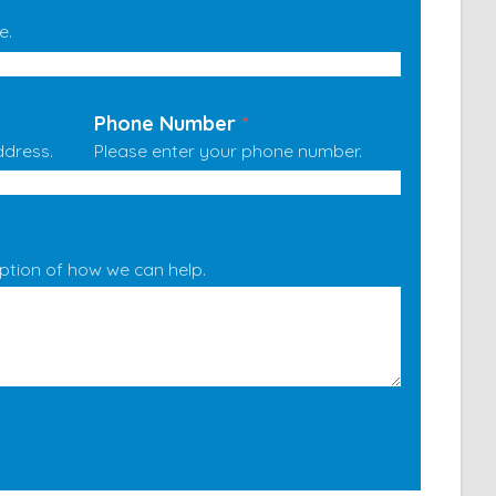
e.
Phone Number
*
ddress.
Please enter your phone number.
iption of how we can help.