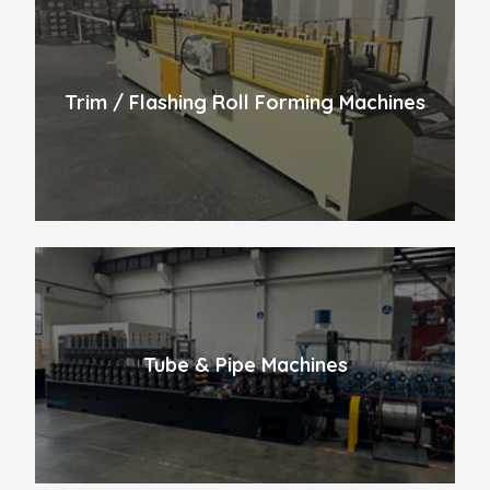
Trim / Flashing Roll Forming Machines
Tube & Pipe Machines