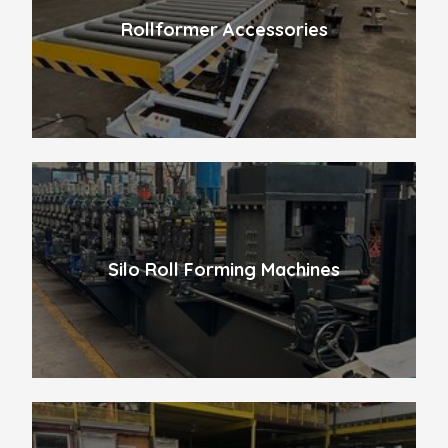
Rollformer Accessories
Silo Roll Forming Machines