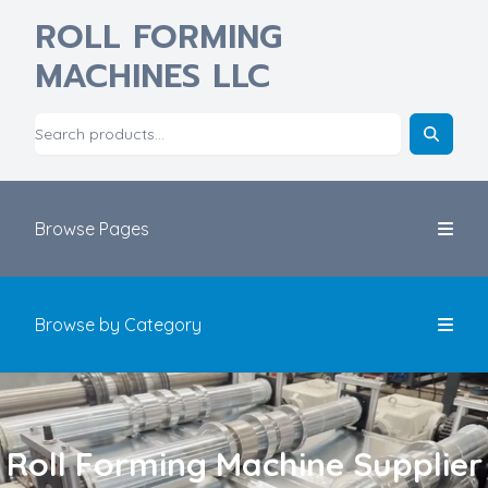
ROLL FORMING
MACHINES LLC
Browse Pages
Browse by Category
Roll Forming Machine Supplier