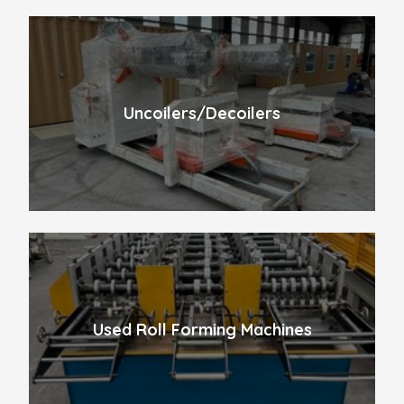
Uncoilers/Decoilers
Used Roll Forming Machines