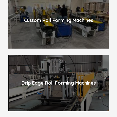
Custom Roll Forming Machines
Drip Edge Roll Forming Machines