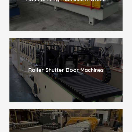
Roller Shutter Door Machines