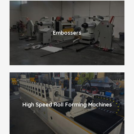
Embossers
High Speed Roll Forming Machines