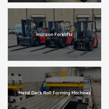
Horizon Forklifts
Metal Deck Roll Forming Machines