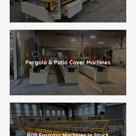
Pergola & Patio Cover Machines
Roll Forming Machines In Stock