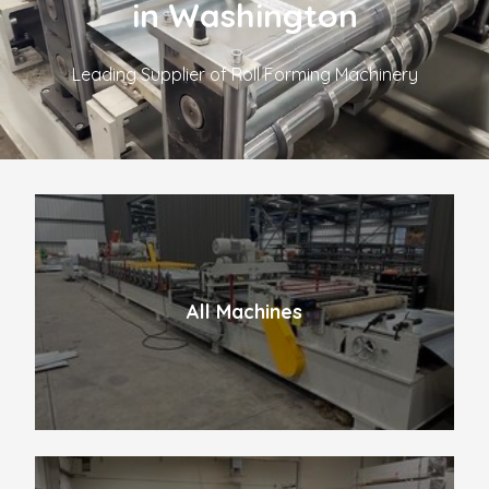
in Washington
Leading Supplier of Roll Forming Machinery
All Machines