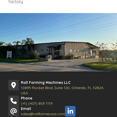
factory
Roll Forming Machines LLC
10895 Rocket Blvd, Suite 120, Orlando, FL 32824,
USA
Phone
(+1) (407) 859 1119
Email
sales@rollformerusa.com