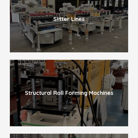
Slitter Lines
Structural Roll Forming Machines