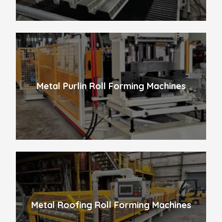
Metal Purlin Roll Forming Machines
Metal Roofing Roll Forming Machines