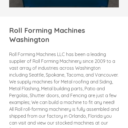
Roll Forming Machines
Washington
Roll Forming Machines LLC has been a leading
supplier of Roll Forming Machinery since 2009 to a
vast array of industries across Washington
including Seattle, Spokane, Tacoma, and Vancouver.
We supply machines for Metal roofing and Siding,
Metal Flashing, Metal building parts, Patio and
Pergolas, Shutter doors, and Fencing are just a few
examples; We can build a machine to fit any need!
All Roll roll-forming machinery is fully assembled and
shipped from our factory in Orlando, Florida you
can visit and view our stocked machines at our