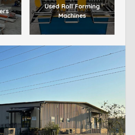
Used Roll Forming
ers
Machines