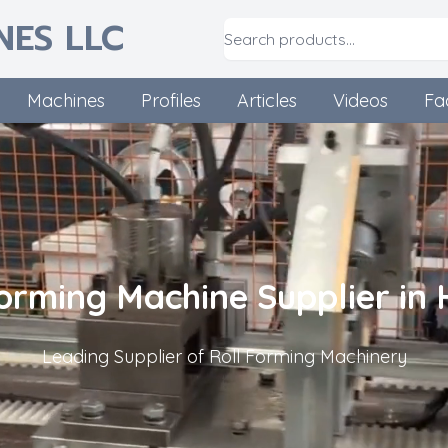
NES LLC
Machines
Profiles
Articles
Videos
Fa
Forming Machine Supplier in 
Leading Supplier of Roll Forming Machinery