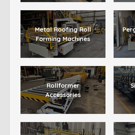
Metal Roofing Roll
Per
Forming Machines
Rollformer
S
Accessories