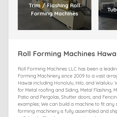
Trim / Flashing Roll
Tub
Forming Machines
Roll Forming Machines Hawai
Roll Forming Machines LLC has been a leading
Forming Machinery since 2009 to a vast array
Hawaii including Honolulu, Hilo, and Wailuku
for Metal roofing and Siding, Metal Flashing, M
Patio and Pergolas, Shutter doors, and Fencin
examples; We can build a machine to fit any ne
forming machinery is fully assembled and sh