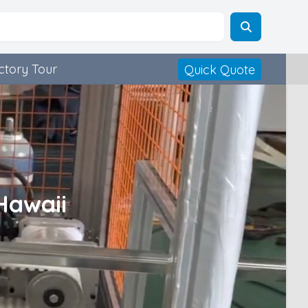
ctory Tour
Quick Quote
Hawaii