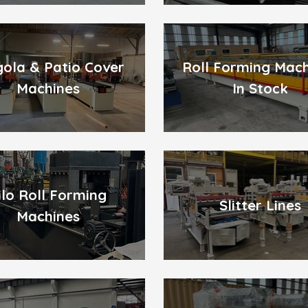
gola & Patio Cover
Roll Forming Mac
Machines
In Stock
ilo Roll Forming
Slitter Lines
Machines