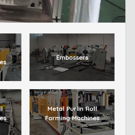
l
Embossers
es
l
Metal Purlin Roll
es
Forming Machines