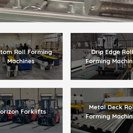
tom Roll Forming
Drip Edge Rol
Machines
Forming Machin
Metal Deck Rol
orizon Forklifts
Forming Machin