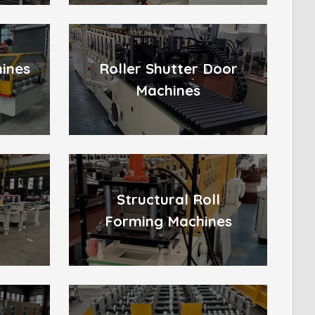
hines
Roller Shutter Door
Machines
Structural Roll
Forming Machines