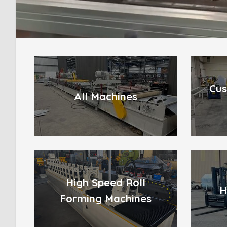
Cus
All Machines
High Speed Roll
H
Forming Machines