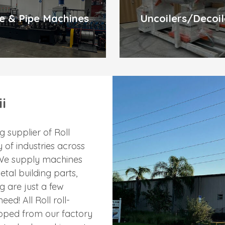
e & Pipe Machines
Uncoilers/Decoil
i
 supplier of Roll
 of industries across
. We supply machines
etal building parts,
g are just a few
ed! All Roll roll-
ipped from our factory