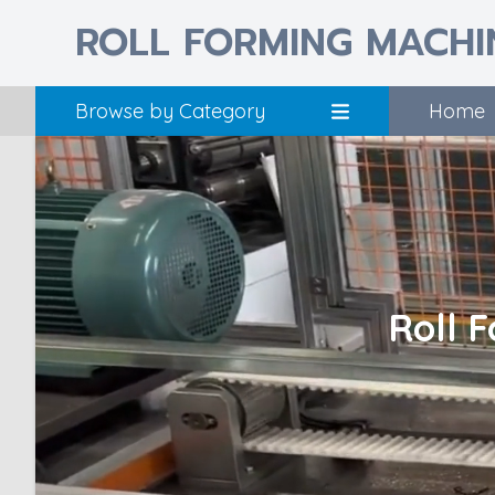
ROLL FORMING MACHI
Browse by Category
Home
Roll 