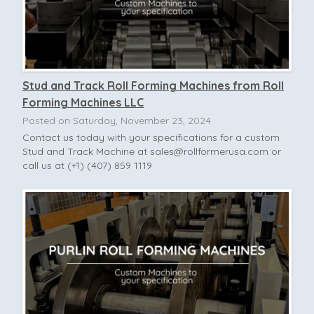
Stud and Track Roll Forming Machines from Roll
Forming Machines LLC
Posted on Saturday, November 23, 2024
Contact us today with your specifications for a custom
Stud and Track Machine at
sales@rollformerusa.com
or
call us at (+1) (407) 859 1119