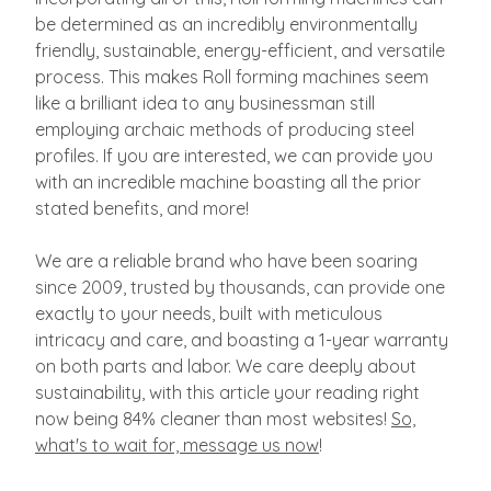
be determined as an incredibly environmentally
friendly, sustainable, energy-efficient, and versatile
process. This makes Roll forming machines seem
like a brilliant idea to any businessman still
employing archaic methods of producing steel
profiles. If you are interested, we can provide you
with an incredible machine boasting all the prior
stated benefits, and more!
We are a reliable brand who have been soaring
since 2009, trusted by thousands, can provide one
exactly to your needs, built with meticulous
intricacy and care, and boasting a 1-year warranty
on both parts and labor. We care deeply about
sustainability, with this article your reading right
now being 84% cleaner than most websites!
So,
what's to wait for, message us now
!