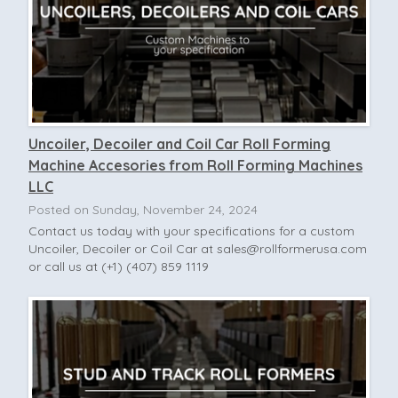
Uncoiler, Decoiler and Coil Car Roll Forming
Machine Accesories from Roll Forming Machines
LLC
Posted on Sunday, November 24, 2024
Contact us today with your specifications for a custom
Uncoiler, Decoiler or Coil Car at
sales@rollformerusa.com
or call us at (+1) (407) 859 1119