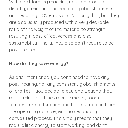
With a roll-forming machine, you can produce
directly, eliminating the need for global shipments
and reducing CO2 emissions. Not only that, but they
are also usually produced with a very desirable
ratio of the weight of the material to strength,
resulting in cost-effectiveness and also
sustainability. Finally, they also don't require to be
post-treated.
How do they save energy?
As prior mentioned, you don't need to have any
post treating, nor any consistent global shipments
of profiles if you decide to buy one. Beyond that,
roll-forming machines require merely room
temperature to function and to be turned on from
the operating console, with no secondary
convoluted process. This simply means that they
require little energy to start working, and don't