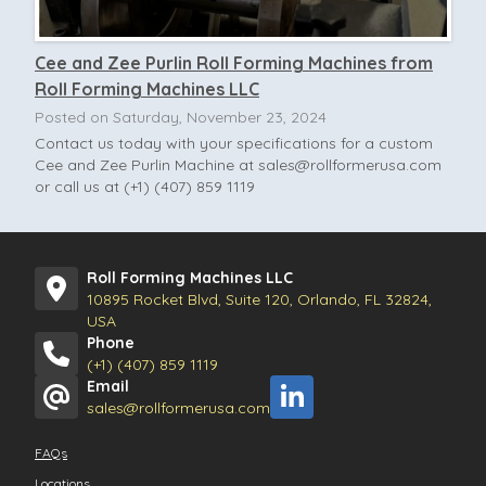
Cee and Zee Purlin Roll Forming Machines from
Roll Forming Machines LLC
Posted on Saturday, November 23, 2024
Contact us today with your specifications for a custom
Cee and Zee Purlin Machine at
sales@rollformerusa.com
or call us at (+1) (407) 859 1119
Roll Forming Machines LLC
10895 Rocket Blvd, Suite 120, Orlando, FL 32824,
USA
Phone
(+1) (407) 859 1119
Email
sales@rollformerusa.com
FAQs
Locations