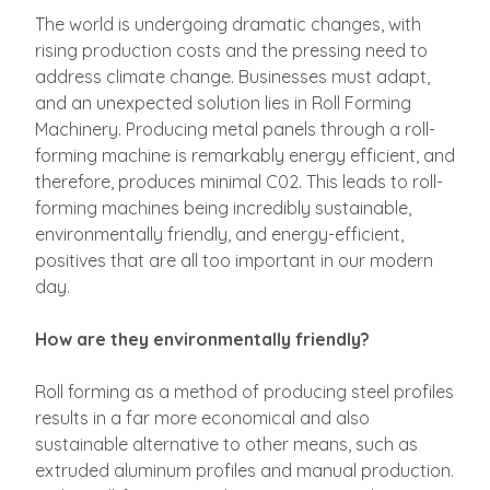
The world is undergoing dramatic changes, with
rising production costs and the pressing need to
address climate change. Businesses must adapt,
and an unexpected solution lies in Roll Forming
Machinery. Producing metal panels through a roll-
forming machine is remarkably energy efficient, and
therefore, produces minimal C02. This leads to roll-
forming machines being incredibly sustainable,
environmentally friendly, and energy-efficient,
positives that are all too important in our modern
day.
How are they environmentally friendly?
Roll forming as a method of producing steel profiles
results in a far more economical and also
sustainable alternative to other means, such as
extruded aluminum profiles and manual production.