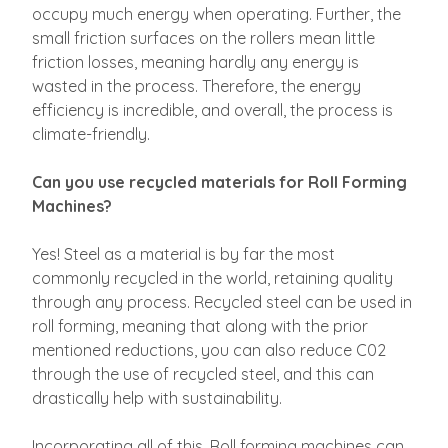
occupy much energy when operating. Further, the
small friction surfaces on the rollers mean little
friction losses, meaning hardly any energy is
wasted in the process. Therefore, the energy
efficiency is incredible, and overall, the process is
climate-friendly.
Can you use recycled materials for Roll Forming
Machines?
Yes! Steel as a material is by far the most
commonly recycled in the world, retaining quality
through any process. Recycled steel can be used in
roll forming, meaning that along with the prior
mentioned reductions, you can also reduce C02
through the use of recycled steel, and this can
drastically help with sustainability.
Incorporating all of this, Roll forming machines can