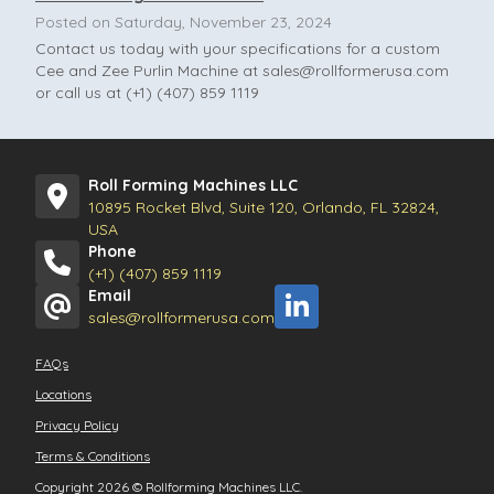
Posted on Saturday, November 23, 2024
Contact us today with your specifications for a custom
Cee and Zee Purlin Machine at
sales@rollformerusa.com
or call us at (+1) (407) 859 1119
Roll Forming Machines LLC
10895 Rocket Blvd, Suite 120, Orlando, FL 32824,
USA
Phone
(+1) (407) 859 1119
Email
sales@rollformerusa.com
FAQs
Locations
Privacy Policy
Terms & Conditions
Copyright 2026
©
Rollforming Machines LLC.