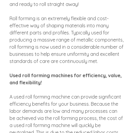
and ready to roll straight away!
Roll forming is an extremely flexible and cost-
effective way of shaping materials into many
different parts and profiles. Typically used for
producing a massive range of metallic components,
roll forming is now used in a considerable number of
businesses to help ensure uniformity and excellent
standards of care are continuously met.
Used roll forming machines for efficiency, value,
and flexibility!
A used roll forming machine can provide significant
efficiency benefits for your business. Because the
labor demands are low and many processes can
be achieved via the roll forming process, the cost of
a used roll forming machine will quickly be
neutralized. This is due to the reduced labor costs