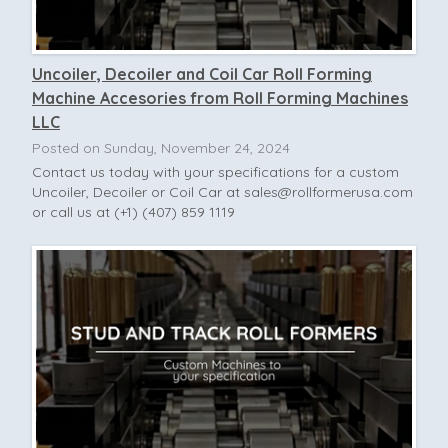
Uncoiler, Decoiler and Coil Car Roll Forming
Machine Accesories from Roll Forming Machines
LLC
Posted on Sunday, November 24, 2024
Contact us today with your specifications for a custom
Uncoiler, Decoiler or Coil Car at
sales@rollformerusa.com
or call us at (+1) (407) 859 1119