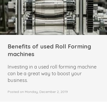
Benefits of used Roll Forming
machines
Investing in a used roll forming machine
can be a great way to boost your
business.
Posted on Monday, December 2, 2019