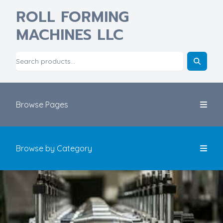
ROLL FORMING
MACHINES LLC
Browse Pages
Browse by Category