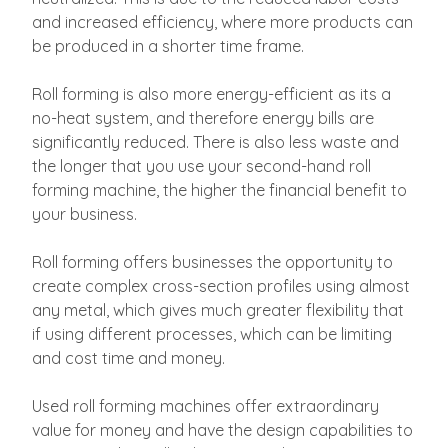
and increased efficiency, where more products can
be produced in a shorter time frame.
Roll forming is also more energy-efficient as its a
no-heat system, and therefore energy bills are
significantly reduced. There is also less waste and
the longer that you use your second-hand roll
forming machine, the higher the financial benefit to
your business.
Roll forming offers businesses the opportunity to
create complex cross-section profiles using almost
any metal, which gives much greater flexibility that
if using different processes, which can be limiting
and cost time and money.
Used roll forming machines offer extraordinary
value for money and have the design capabilities to