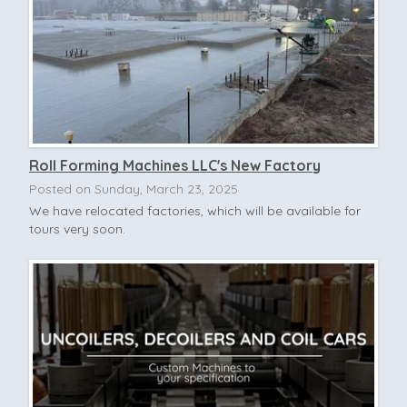
Roll Forming Machines LLC's New Factory
Posted on Sunday, March 23, 2025
We have relocated factories, which will be available for
tours very soon.