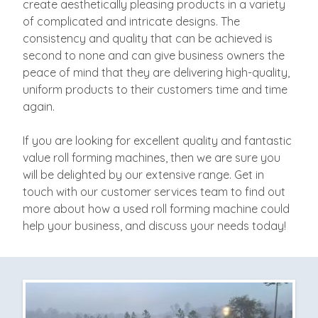
create aesthetically pleasing products in a variety
of complicated and intricate designs. The
consistency and quality that can be achieved is
second to none and can give business owners the
peace of mind that they are delivering high-quality,
uniform products to their customers time and time
again.
If you are looking for excellent quality and fantastic
value roll forming machines, then we are sure you
will be delighted by our extensive range. Get in
touch with our customer services team to find out
more about how a used roll forming machine could
help your business, and discuss your needs today!