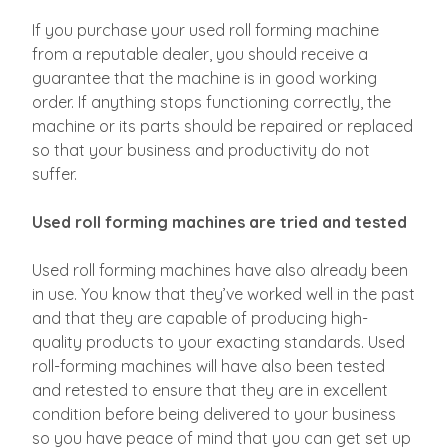
If you purchase your used roll forming machine
from a reputable dealer, you should receive a
guarantee that the machine is in good working
order. If anything stops functioning correctly, the
machine or its parts should be repaired or replaced
so that your business and productivity do not
suffer.
Used roll forming machines are tried and tested
Used roll forming machines have also already been
in use. You know that they’ve worked well in the past
and that they are capable of producing high-
quality products to your exacting standards. Used
roll-forming machines will have also been tested
and retested to ensure that they are in excellent
condition before being delivered to your business
so you have peace of mind that you can get set up