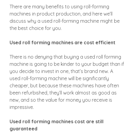
There are many benefits to using roll-forming
machines in product production, and here we’ll
discuss why a used roll-forming machine might be
the best choice for you.
Used roll forming machines are cost efficient
There is no denying that buying a used roll forming
machine is going to be kinder to your budget than if
you decide to invest in one, that’s brand new. A
used roll-forming machine will be significantly
cheaper, but because these machines have often
been refurbished, they’ll work almost as good as
new, and so the value for money you receive is
impressive.
Used roll forming machines cost are still
guaranteed