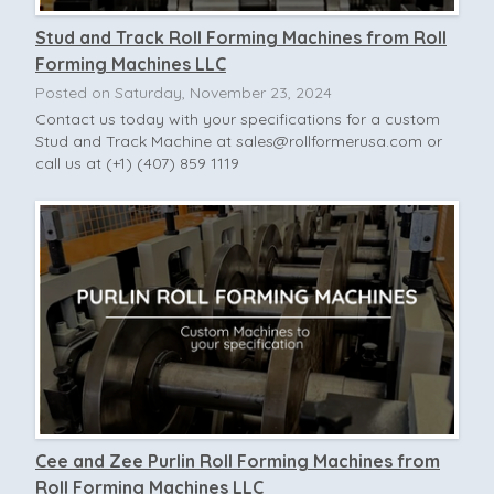
Stud and Track Roll Forming Machines from Roll
Forming Machines LLC
Posted on Saturday, November 23, 2024
Contact us today with your specifications for a custom
Stud and Track Machine at
sales@rollformerusa.com
or
call us at (+1) (407) 859 1119
Cee and Zee Purlin Roll Forming Machines from
Roll Forming Machines LLC